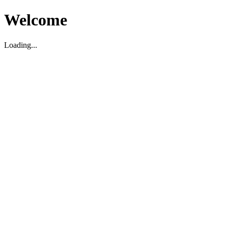
Welcome
Loading...