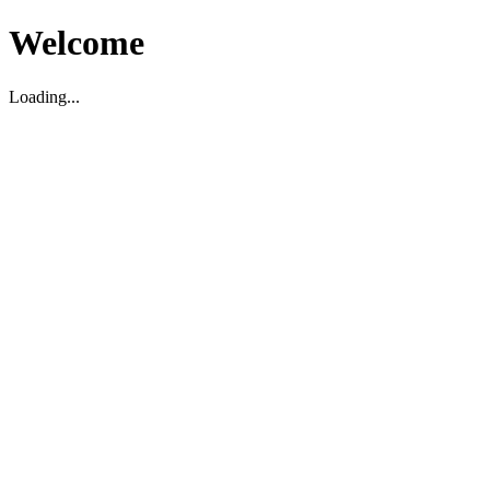
Welcome
Loading...