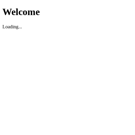
Welcome
Loading...