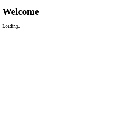
Welcome
Loading...