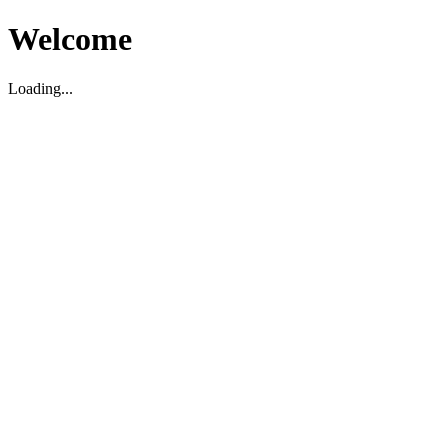
Welcome
Loading...