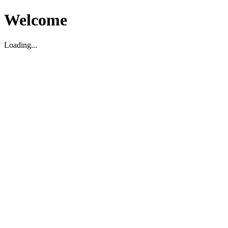
Welcome
Loading...