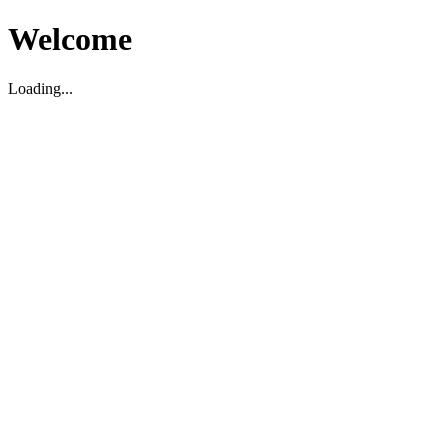
Welcome
Loading...