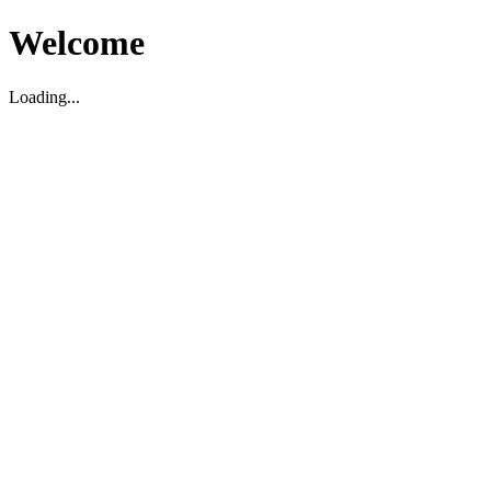
Welcome
Loading...