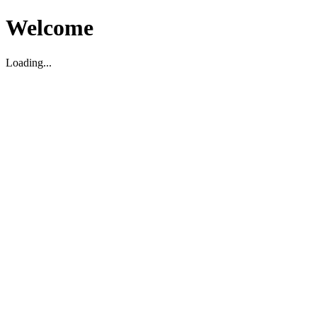
Welcome
Loading...